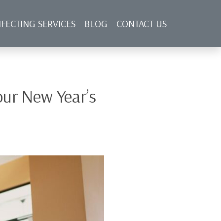
NFECTING SERVICES
BLOG
CONTACT US
ur New Year’s