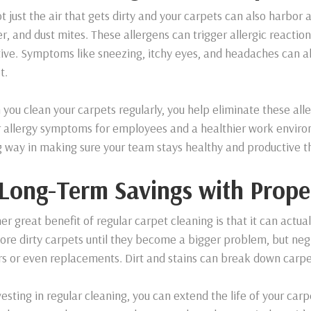
ot just the air that gets dirty and your carpets can also harbor a
r, and dust mites. These allergens can trigger allergic reactions
tive. Symptoms like sneezing, itchy eyes, and headaches can al
t.
you clean your carpets regularly, you help eliminate these alle
 allergy symptoms for employees and a healthier work environm
g way in making sure your team stays healthy and productive t
 Long-Term Savings with Prope
er great benefit of regular carpet cleaning is that it can actual
nore dirty carpets until they become a bigger problem, but neg
rs or even replacements. Dirt and stains can break down carpe
vesting in regular cleaning, you can extend the life of your carp