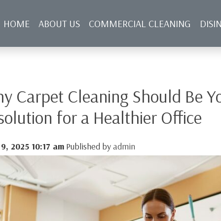
HOME
ABOUT US
COMMERCIAL CLEANING
DISI
NFECTING SERVICES
BLOG
CONTACT US
y Carpet Cleaning Should Be Yo
solution for a Healthier Office
 9, 2025 10:17 am
Published by
admin