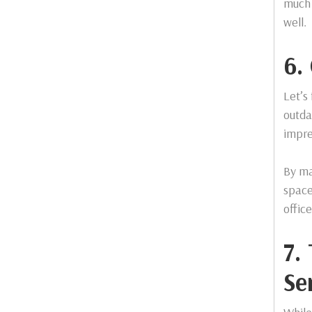
much 
well.
6.
Let’s
outda
impre
By ma
space
offic
7.
Se