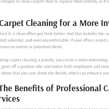
cheaper to clean carpets than to replace them entirely, so it’
 Carpet Cleaning for a More In
 face it: a clean office just feels better. And that includes the
ted, unkempt, and even uncomfortable. If your office carpets ar
ssion on visitors or potential clients.
king carpet cleaning a priority, you create a more welcoming e
 gives off a positive vibe and makes both employees and visito
e shows that you care about the details, which can enhance yo
 The Benefits of Professional 
rvices