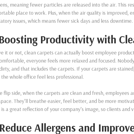
gens, meaning fewer particles are released into the air. This re
rtable place to work. Plus, when the air quality is improved, e
ratory issues, which means fewer sick days and less downtime.
 Boosting Productivity with Cl
ve it or not, clean carpets can actually boost employee product
omfortable, everyone feels more relaxed and focused. Nobody 
 dirty, and that includes the carpets. If your carpets are stained
the whole office feel less professional.
e flip side, when the carpets are clean and fresh, employees ar
pace. They’ll breathe easier, feel better, and be more motivate
e is a great reflection of your company’s image, so clients and v
 Reduce Allergens and Improv