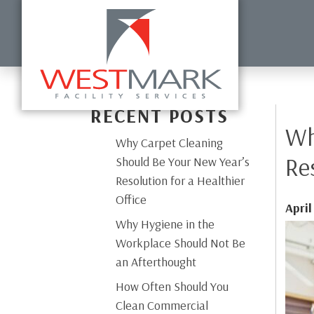
HOME
ABOUT US
COMMERCIAL CLEANING
DISI
RECENT POSTS
Wh
Why Carpet Cleaning
Re
Should Be Your New Year’s
Resolution for a Healthier
Office
April
Why Hygiene in the
Workplace Should Not Be
an Afterthought
How Often Should You
Clean Commercial