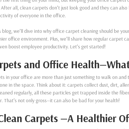
 After all, clean carpets don’t just look good and they can als
ctivity of everyone in the office.
is blog, we’ll dive into why office carpet cleaning should be you
hier office environment. Plus, we’ll share how regular carpet ca
ven boost employee productivity. Let’s get started!
rpets and Office Health—What
ts in your office are more than just something to walk on and t
one in the space. Think about it: carpets collect dust, dirt, al
leaned regularly, all these particles get trapped inside the fibe
ir. That’s not only gross—it can also be bad for your health!
 Clean Carpets —A Healthier Of