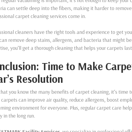
 regular vacuuming is important, it’s not enough to keep your c
ria can settle deep into the fibers, making it harder to remov
ssional carpet cleaning services come in.
ssional cleaners have the right tools and experience to get yo
can remove deep stains, allergens, and bacteria that might be 
tise, you’ll get a thorough cleaning that helps your carpets last
nclusion: Time to Make Carpe
ar’s Resolution
hat you know the many benefits of carpet cleaning, it’s time to 
 carpets can improve air quality, reduce allergens, boost empl
ming environment for everyone. Plus, regular carpet care helps
 in the long run.
STMARK Facility Services
, we specialize in professional of