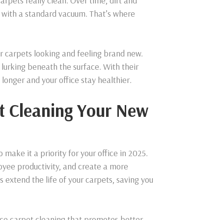
arpets really clean. Over time, dirt and
e with a standard vacuum. That’s where
ur carpets looking and feeling brand new.
lurking beneath the surface. With their
 longer and your office stay healthier.
t Cleaning Your New
make it a priority for your office in 2025.
oyee productivity, and create a more
 extend the life of your carpets, saving you
fice carpet cleaning that promotes better