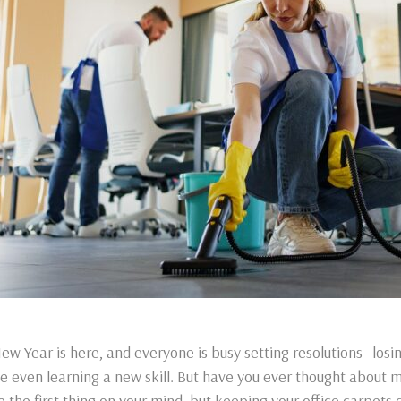
ew Year is here, and everyone is busy setting resolutions—losi
 even learning a new skill. But have you ever thought about ma
e the first thing on your mind, but keeping your office carpets c