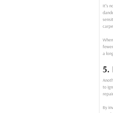
It’s n
dande
sensi
carpe
When 
fewer
a lon
5.
Anoth
to ig
repai
By in