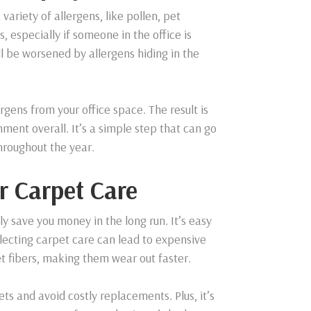
 variety of allergens, like pollen, pet
, especially if someone in the office is
l be worsened by allergens hiding in the
rgens from your office space. The result is
ent overall. It’s a simple step that can go
hroughout the year.
r Carpet Care
ly save you money in the long run. It’s easy
lecting carpet care can lead to expensive
t fibers, making them wear out faster.
ets and avoid costly replacements. Plus, it’s