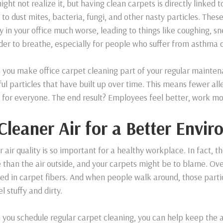
ight not realize it, but having clean carpets is directly linked
to dust mites, bacteria, fungi, and other nasty particles. The
ty in your office much worse, leading to things like coughing, 
rder to breathe, especially for people who suffer from asthma o
you make office carpet cleaning part of your regular maintena
ul particles that have built up over time. This means fewer alle
e for everyone. The end result? Employees feel better, work mor
 Cleaner Air for a Better Envi
r air quality is so important for a healthy workplace. In fact, t
 than the air outside, and your carpets might be to blame. Over
ed in carpet fibers. And when people walk around, those particl
el stuffy and dirty.
you schedule regular carpet cleaning, you can help keep the a