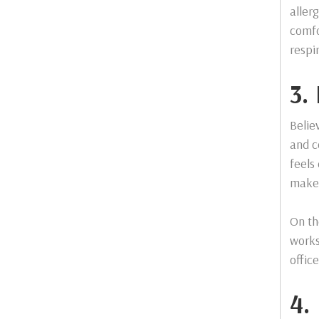
aller
comfo
respi
3.
Belie
and c
feels
make 
On th
works
offic
4.