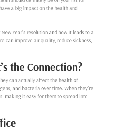
o have a big impact on the health and
r New Year’s resolution and how it leads to a
re can improve air quality, reduce sickness,
’s the Connection?
hey can actually affect the health of
lergens, and bacteria over time. When they’re
rs, making it easy for them to spread into
fice