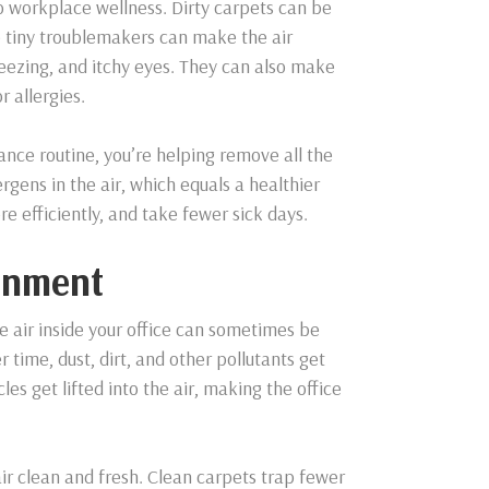
 to workplace wellness. Dirty carpets can be
se tiny troublemakers can make the air
sneezing, and itchy eyes. They can also make
r allergies.
nce routine, you’re helping remove all the
rgens in the air, which equals a healthier
e efficiently, and take fewer sick days.
ronment
he air inside your office can sometimes be
 time, dust, dirt, and other pollutants get
es get lifted into the air, making the office
ir clean and fresh. Clean carpets trap fewer