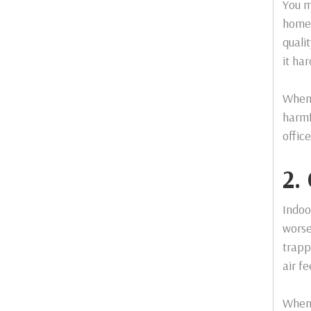
You m
home 
quali
it ha
When 
harmf
offic
2.
Indoo
worse
trapp
air fe
When 