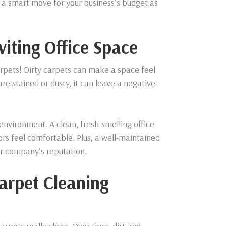
s a smart move for your business’s budget as
viting Office Space
 carpets! Dirty carpets can make a space feel
e stained or dusty, it can leave a negative
nvironment. A clean, fresh-smelling office
rs feel comfortable. Plus, a well-maintained
ur company’s reputation.
Carpet Cleaning