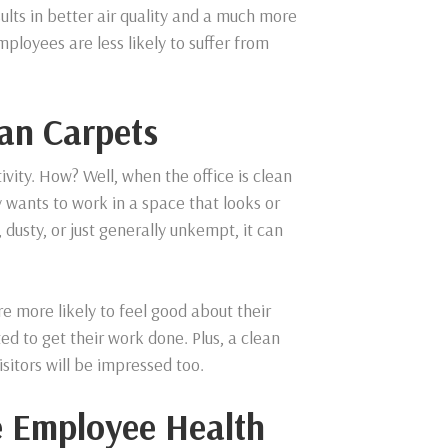
sults in better air quality and a much more
mployees are less likely to suffer from
ean Carpets
ivity. How? Well, when the office is clean
wants to work in a space that looks or
, dusty, or just generally unkempt, it can
e more likely to feel good about their
d to get their work done. Plus, a clean
isitors will be impressed too.
e Employee Health