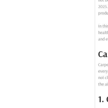
2025.
produ
In th
healt
and e
Ca
Carpe
every
not c
the a
1.