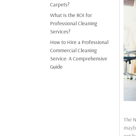
Carpets?
What Is the ROI for
Professional Cleaning
Services?
How to Hire a Professional
Commercial Cleaning
Service: A Comprehensive
Guide
The N
maybe
not b