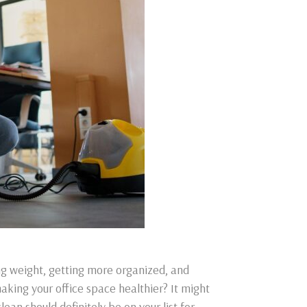
ng weight, getting more organized, and
king your office space healthier? It might
lean should definitely be on your list for