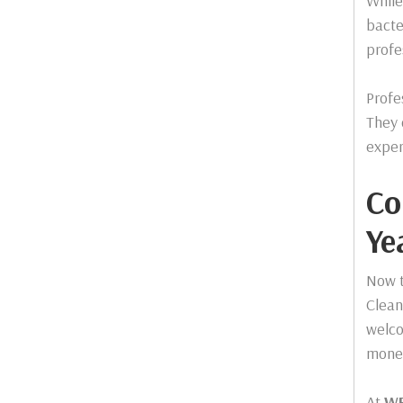
While
bacte
profe
Profe
They 
exper
Co
Ye
Now t
Clean
welco
money
At
WE