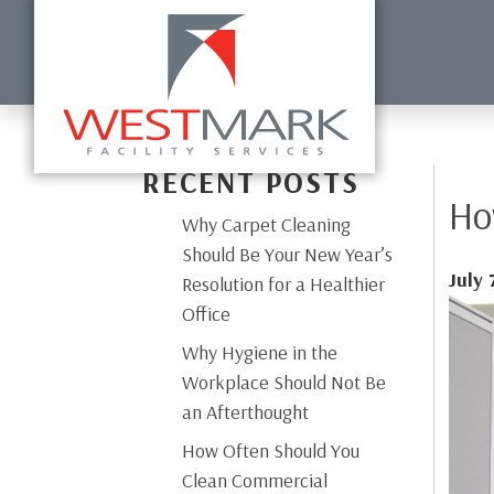
HOME
ABOUT US
COMMERCIAL CLEANING
DISI
RECENT POSTS
Ho
Why Carpet Cleaning
Should Be Your New Year’s
July 
Resolution for a Healthier
Office
Why Hygiene in the
Workplace Should Not Be
an Afterthought
How Often Should You
Clean Commercial