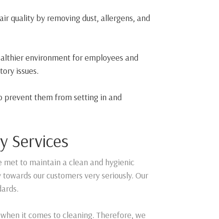
air quality by removing dust, allergens, and
healthier environment for employees and
tory issues.
to prevent them from setting in and
y Services
e met to maintain a clean and hygienic
y towards our customers very seriously. Our
dards.
 when it comes to cleaning. Therefore, we