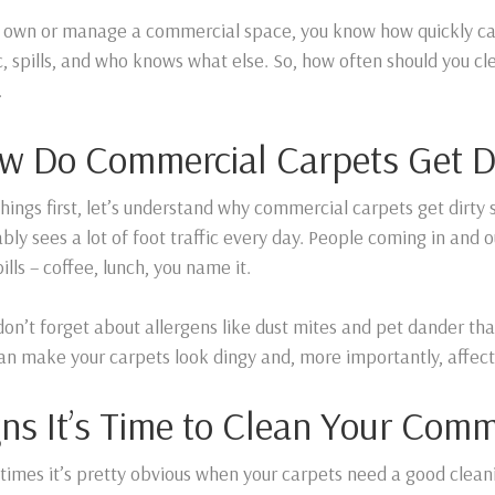
u own or manage a commercial space, you know how quickly carp
ic, spills, and who knows what else. So, how often should you c
.
w Do Commercial Carpets Get D
 things first, let’s understand why commercial carpets get dirty s
bly sees a lot of foot traffic every day. People coming in and o
ills – coffee, lunch, you name it.
 don’t forget about allergens like dust mites and pet dander tha
can make your carpets look dingy and, more importantly, affect 
gns It’s Time to Clean Your Comm
imes it’s pretty obvious when your carpets need a good cleani