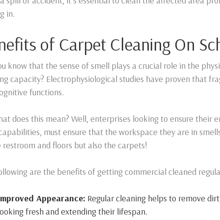
a spill or accident, it’s essential to clean the affected area p
g in.
nefits of Carpet Cleaning On Sc
ou know that the sense of smell plays a crucial role in the phys
ng capacity? Electrophysiological studies have proven that fra
ognitive functions.
hat does this mean? Well, enterprises looking to ensure their 
 capabilities, must ensure that the workspace they are in smells 
e restroom and floors but also the carpets!
ollowing are the benefits of getting commercial cleaned regula
Improved Appearance:
Regular cleaning helps to remove dirt,
looking fresh and extending their lifespan.