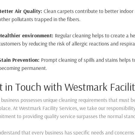
Better Air Quality:
Clean carpets contribute to better indoor 
other pollutants trapped in the fibers.
Healthier environment:
Regular cleaning helps to create a 
customers by reducing the risk of allergic reactions and respira
Stain Prevention:
Prompt cleaning of spills and stains helps 
becoming permanent.
t in Touch with Westmark Facilit
 business possesses unique cleaning requirements that must b
lace. At Westmark Facility Services, we take our responsibilit
tment to providing quality service surpasses the normal stan
derstand that every business has specific needs and concerns