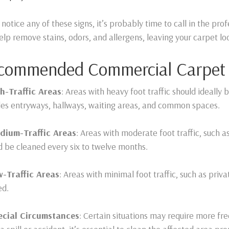
u notice any of these signs, it’s probably time to call in the pr
elp remove stains, odors, and allergens, leaving your carpet lo
commended Commercial Carpet C
h-Traffic Areas
: Areas with heavy foot traffic should ideally
des entryways, hallways, waiting areas, and common spaces.
dium-Traffic Areas
: Areas with moderate foot traffic, such a
d be cleaned every six to twelve months.
w-Traffic Areas
: Areas with minimal foot traffic, such as priv
ed.
cial Circumstances
: Certain situations may require more fre