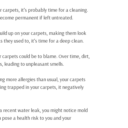
ur carpets, it’s probably time for a cleaning.
 become permanent if left untreated.
build up on your carpets, making them look
s they used to, it’s time for a deep clean.
r carpets could be to blame. Over time, dirt,
s, leading to unpleasant smells.
ng more allergies than usual, your carpets
ing trapped in your carpets, it negatively
 a recent water leak, you might notice mold
n pose a health risk to you and your