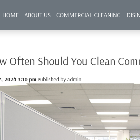
HOME
ABOUT US
COMMERCIAL CLEANING
DISI
NFECTING SERVICES
BLOG
CONTACT US
w Often Should You Clean Comm
7, 2024 3:10 pm
Published by
admin