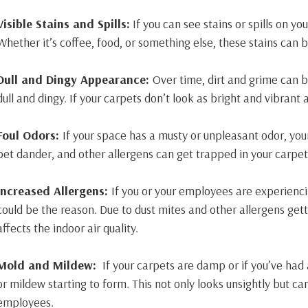
Visible Stains and Spills:
If you can see stains or spills on yo
Whether it’s coffee, food, or something else, these stains can
Dull and Dingy Appearance:
Over time, dirt and grime can 
dull and dingy. If your carpets don’t look as bright and vibrant a
Foul Odors:
If your space has a musty or unpleasant odor, you
pet dander, and other allergens can get trapped in your carpet
Increased Allergens:
If you or your employees are experienci
could be the reason. Due to dust mites and other allergens gett
affects the indoor air quality.
Mold and Mildew:
If your carpets are damp or if you’ve had
or mildew starting to form. This not only looks unsightly but ca
employees.