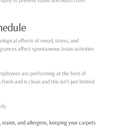
romptly to prevent stains and odors from
hedule
iological effects of mood, stress, and
grances affect spontaneous brain activities
employees are performing at the best of
fresh and is clean and this isn’t just limited
rly:
 stains, and allergens, keeping your carpets