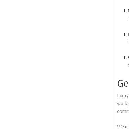
Ge
Every
workp
commi
We un