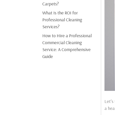
Carpets?
What Is the ROI for
Professional Cleaning
Services?
How to Hire a Professional
Commercial Cleaning
Service: A Comprehensive
Guide
Let’s
a hea