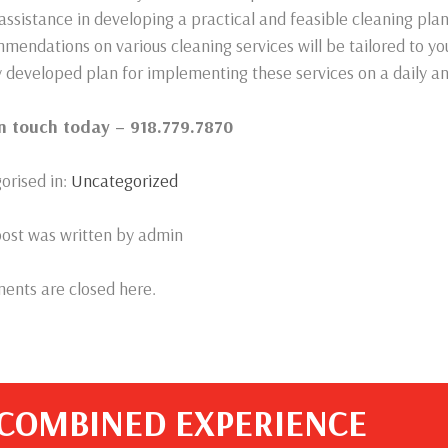
 assistance in developing a practical and feasible cleaning pla
mendations on various cleaning services will be tailored to yo
ly developed plan for implementing these services on a daily an
in touch today – 918.779.7870
orised in:
Uncategorized
post was written by admin
nts are closed here.
 COMBINED EXPERIENCE