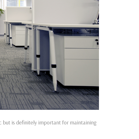
 but is definitely important for maintaining