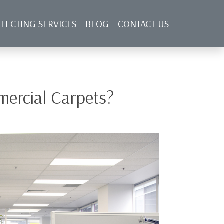
NFECTING SERVICES
BLOG
CONTACT US
ercial Carpets?