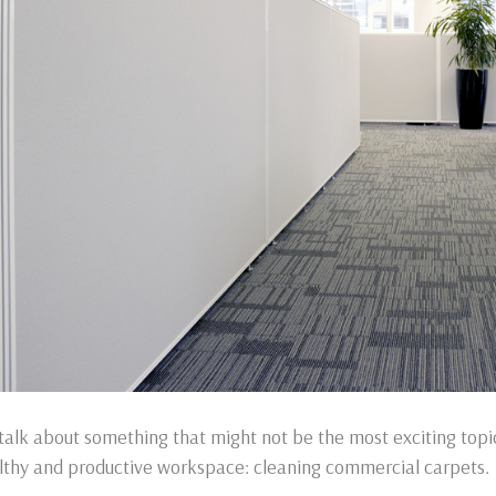
 talk about something that might not be the most exciting topic
lthy and productive workspace: cleaning commercial carpets.