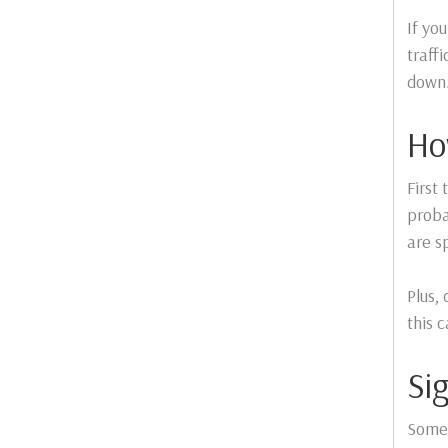
If yo
traff
down
Ho
First
proba
are sp
Plus,
this 
Si
Somet