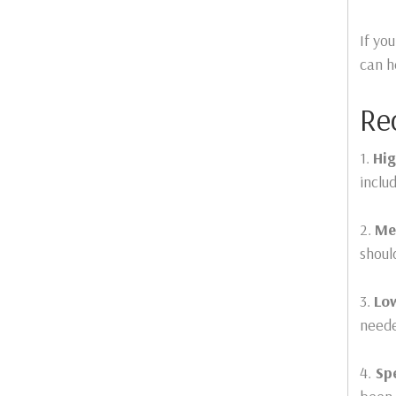
If yo
can h
Re
1.
Hig
inclu
2.
Me
shoul
3.
Lo
need
4.
Spe