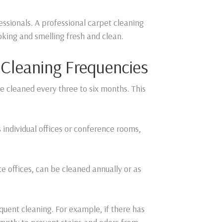
ofessionals. A professional carpet cleaning
oking and smelling fresh and clean.
leaning Frequencies
 be cleaned every three to six months. This
s individual offices or conference rooms,
ate offices, can be cleaned annually or as
quent cleaning. For example, if there has