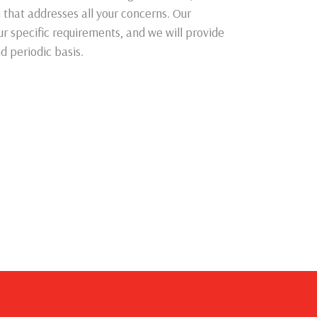
n that addresses all your concerns. Our
ur specific requirements, and we will provide
d periodic basis.