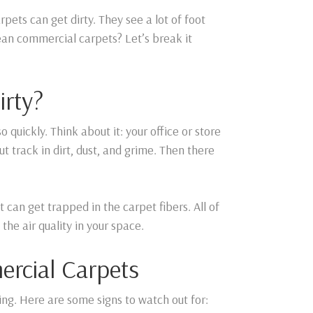
ets can get dirty. They see a lot of foot
lean commercial carpets? Let’s break it
irty?
o quickly. Think about it: your office or store
ut track in dirt, dust, and grime. Then there
t can get trapped in the carpet fibers. All of
the air quality in your space.
ercial Carpets
ng. Here are some signs to watch out for: