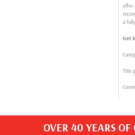
offer
recom
a ful
Get 
Categ
This 
Comme
OVER 40 YEARS OF