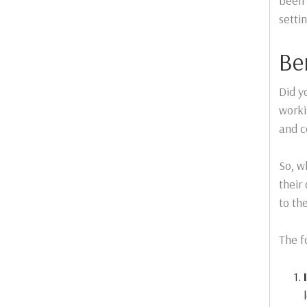
been 
settin
Be
Did y
worki
and c
So, w
their
to th
The f