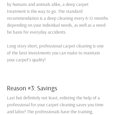
by humans and animals alike, a deep carpet
treatment is the way to go. The standard
recommendation is a deep cleaning every 6-12 months
depending on your individual needs, as well as a need-
be basis for everyday accidents.
Long story short, professional carpet cleaning is one
of the best investments you can make to maintain
your carpet’s quality!
Reason #3: Savings
Last but definitely not least, enlisting the help of a
professional for your carpet cleaning saves you time
and labor! The professionals have the training,