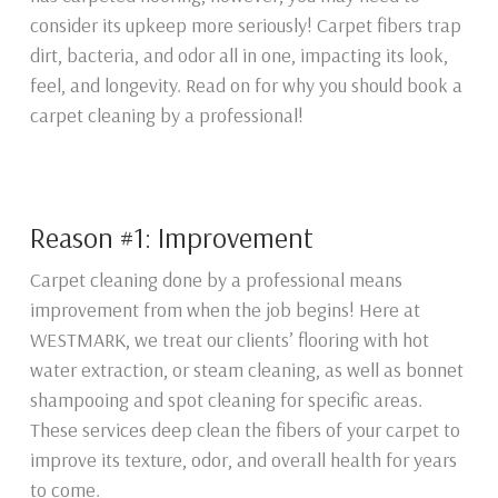
consider its upkeep more seriously! Carpet fibers trap
dirt, bacteria, and odor all in one, impacting its look,
feel, and longevity. Read on for why you should book a
carpet cleaning by a professional!
Reason #1: Improvement
Carpet cleaning done by a professional means
improvement from when the job begins! Here at
WESTMARK, we treat our clients’ flooring with hot
water extraction, or steam cleaning, as well as bonnet
shampooing and spot cleaning for specific areas.
These services deep clean the fibers of your carpet to
improve its texture, odor, and overall health for years
to come.