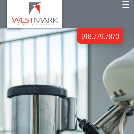
☰
HOME
918.779.7870
ABOUT US
COMMERCIAL CLEANING
DISINFECTING SERVICES
BLOG
CONTACT US