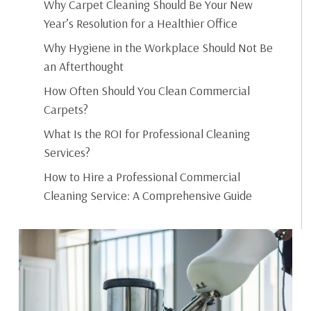
Why Carpet Cleaning Should Be Your New
Year’s Resolution for a Healthier Office
Why Hygiene in the Workplace Should Not Be
an Afterthought
How Often Should You Clean Commercial
Carpets?
What Is the ROI for Professional Cleaning
Services?
How to Hire a Professional Commercial
Cleaning Service: A Comprehensive Guide