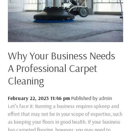
Why Your Business Needs
A Professional Carpet
Cleaning
February 22, 2023 11:46 pm
Published by
admin
Let’s face it: Running a business requires upkeep and
effort that may not be in your scope of expertise, such
as keeping your floors in good health. If your business
has carpeted flooring, however, you may need to