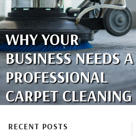
WHY YOUR
BUSINESS NEEDS A
PROFESSIONAL
CARPET CLEANING
RECENT POSTS