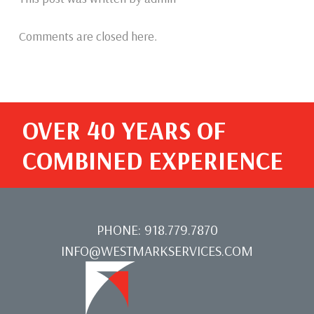
Comments are closed here.
OVER 40 YEARS OF
COMBINED EXPERIENCE
PHONE:
918.779.7870
INFO@WESTMARKSERVICES.COM