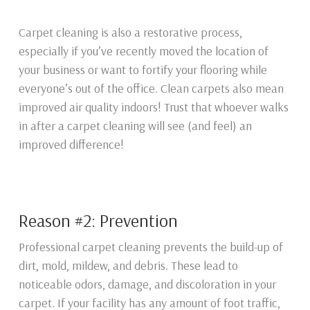
Carpet cleaning is also a restorative process,
especially if you’ve recently moved the location of
your business or want to fortify your flooring while
everyone’s out of the office. Clean carpets also mean
improved air quality indoors! Trust that whoever walks
in after a carpet cleaning will see (and feel) an
improved difference!
Reason #2: Prevention
Professional carpet cleaning prevents the build-up of
dirt, mold, mildew, and debris. These lead to
noticeable odors, damage, and discoloration in your
carpet. If your facility has any amount of foot traffic,