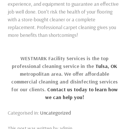
experience, and equipment to guarantee an effective
job well done. Don’t risk the health of your flooring
with a store-bought cleaner or a complete
replacement. Professional carpet cleaning gives you
more benefits than shortcomings!
WESTMARK Facility Services is the top
professional cleaning service in the
Tulsa, OK
metropolitan area. We offer affordable
commercial cleaning and disinfecting services
for our clients.
Contact us today to learn how
we can help you!
Categorised in:
Uncategorized
This post was written by admin